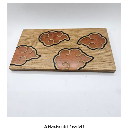
Atkatsuki (sold)