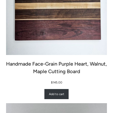
Handmade Face-Grain Purple Heart, Walnut,
Maple Cutting Board
$
145.00
Add to cart