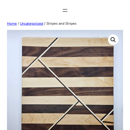
Home
/
Uncategorized
/ Stripes and Stripes