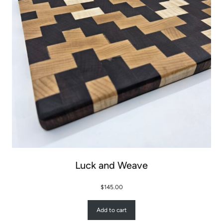
Luck and Weave
$
145.00
Add to cart