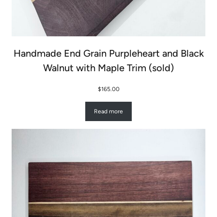
Handmade End Grain Purpleheart and Black
Walnut with Maple Trim (sold)
$
165.00
Read more