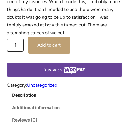
one of my favorites. When I made this, I probably made
things harder than I needed to and there were many
doubts it was going to be up to satisfaction. I was
terribly amazed at how this turned out. There are
alternating stripes of walnut…
Add to cart
Buy with
Category:
Uncategorized
Description
Additional information
Reviews (0)