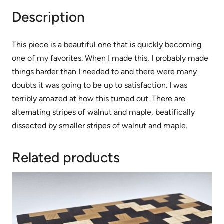
Description
This piece is a beautiful one that is quickly becoming
one of my favorites. When I made this, I probably made
things harder than I needed to and there were many
doubts it was going to be up to satisfaction. I was
terribly amazed at how this turned out. There are
alternating stripes of walnut and maple, beatifically
dissected by smaller stripes of walnut and maple.
Related products