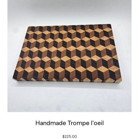
Handmade Trompe l’oeil
$
225.00