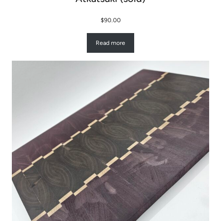
$
90.00
Read more