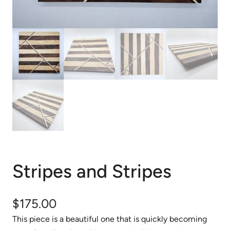
Stripes and Stripes
$
175.00
This piece is a beautiful one that is quickly becoming